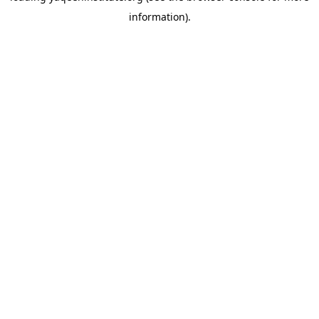
information)
.