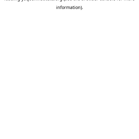
information)
.