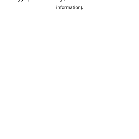
information)
.