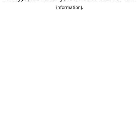
information)
.