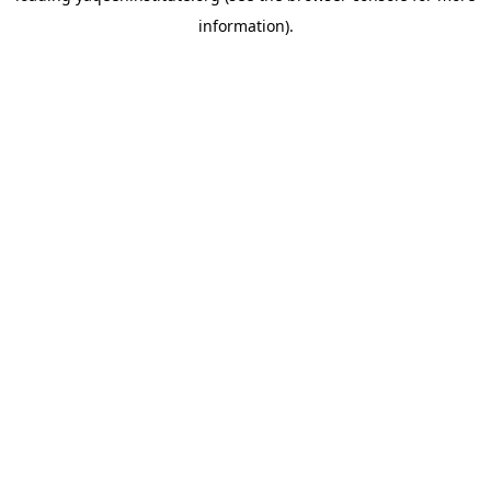
information)
.