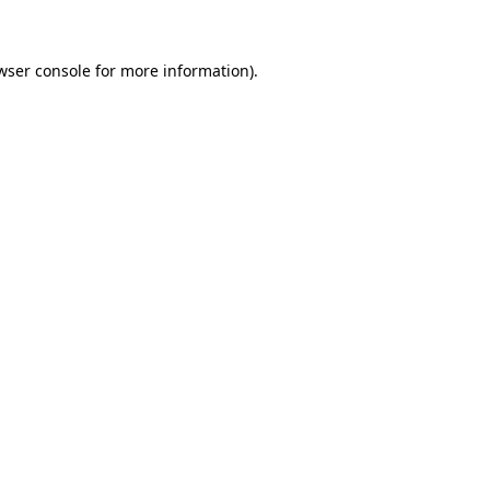
wser console for more information)
.