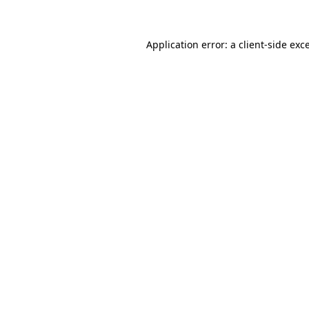
Application error: a client-side ex