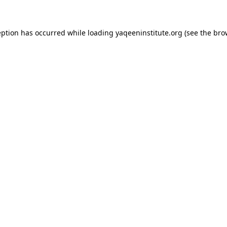
ception has occurred
while loading
yaqeeninstitute.org
(see the bro