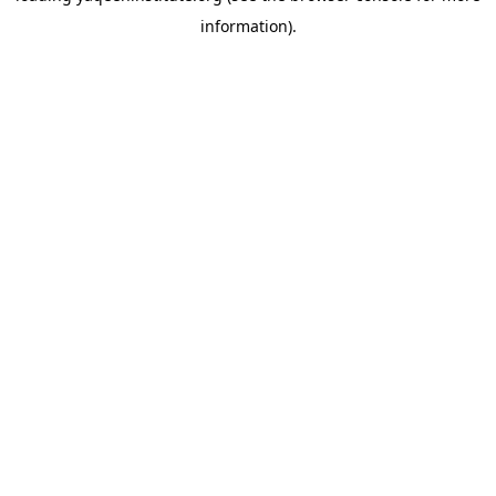
information)
.