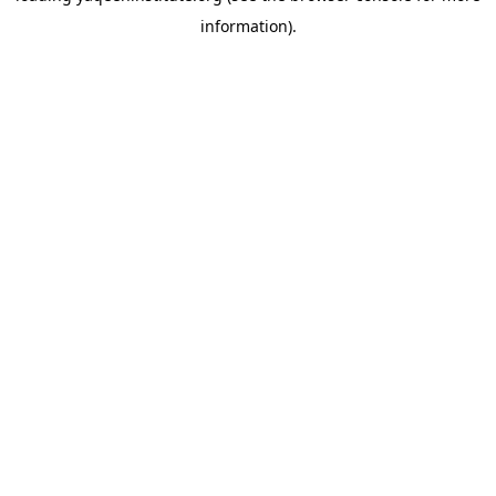
information)
.