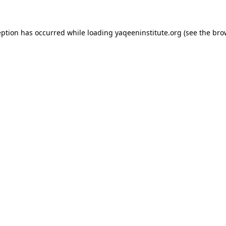
ception has occurred
while loading
yaqeeninstitute.org
(see the bro