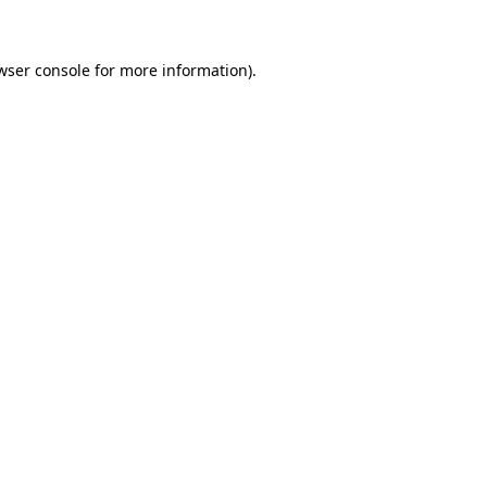
wser console for more information)
.