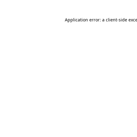
Application error: a client-side ex