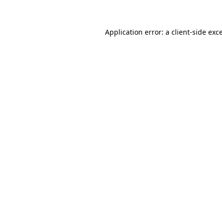
Application error: a client-side ex