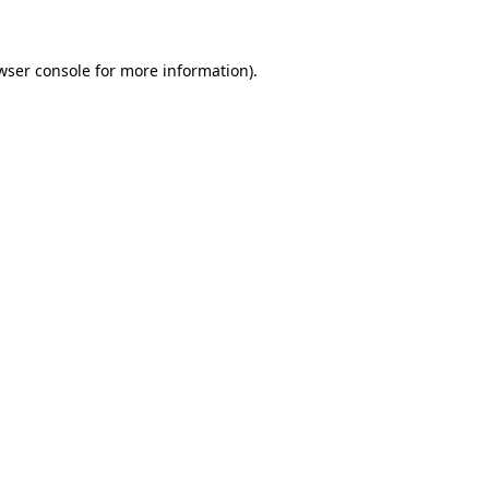
wser console for more information)
.