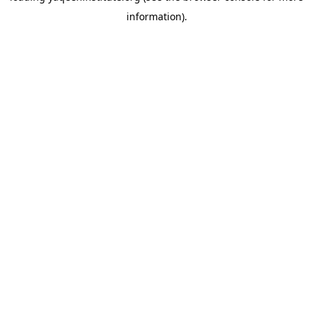
information)
.