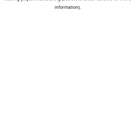
information)
.