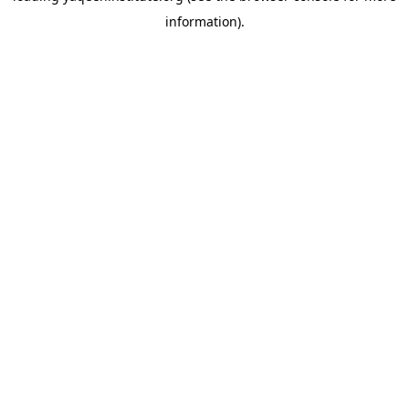
information)
.