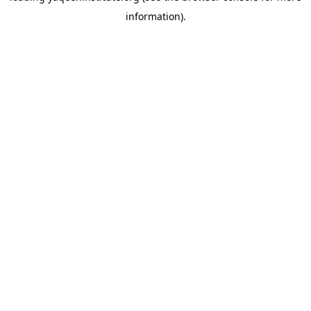
information)
.