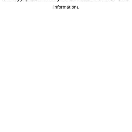
information)
.