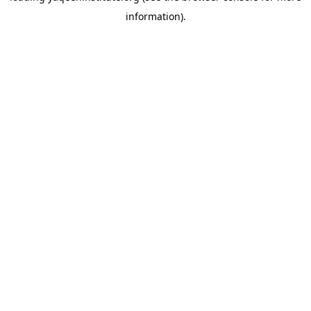
information)
.