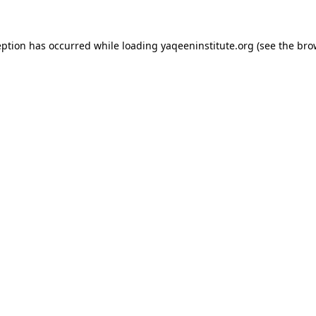
ception has occurred
while loading
yaqeeninstitute.org
(see the bro