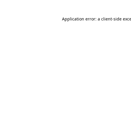
Application error: a client-side ex