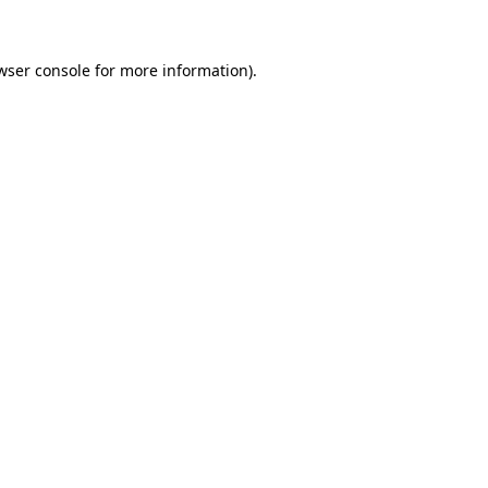
wser console for more information)
.