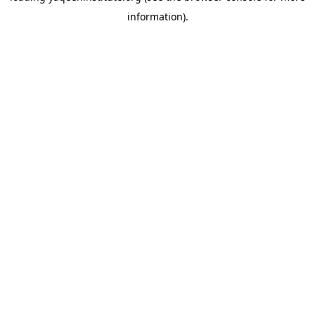
information)
.