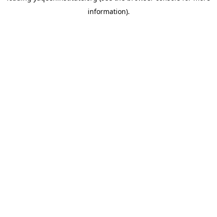
information)
.