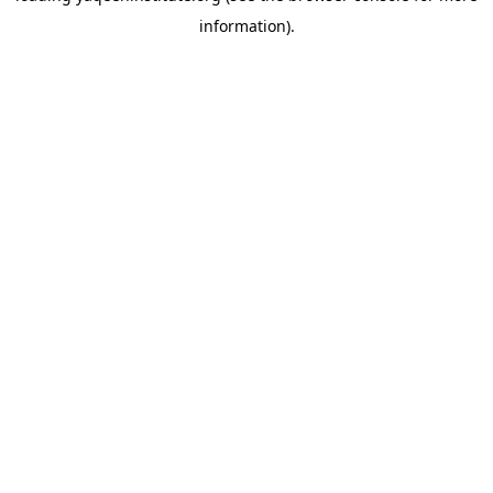
information)
.