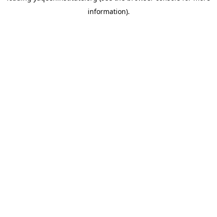
information)
.