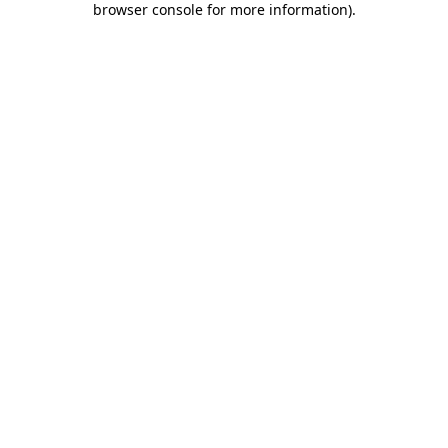
browser console for more information)
.