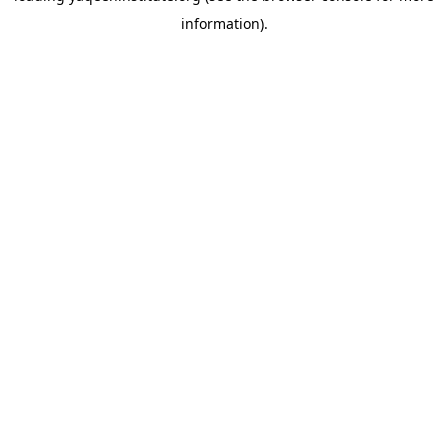
information)
.