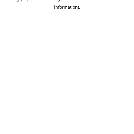
information)
.