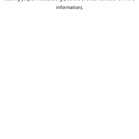
information)
.