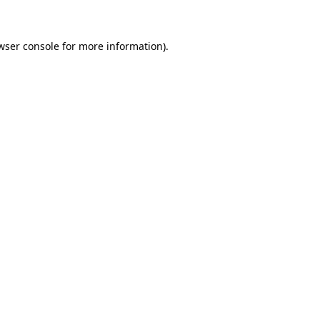
wser console for more information)
.