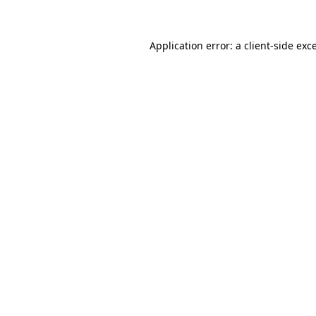
Application error: a client-side ex