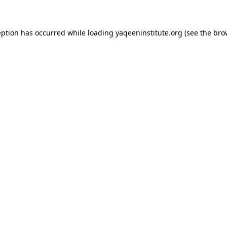
ception has occurred
while loading
yaqeeninstitute.org
(see the bro