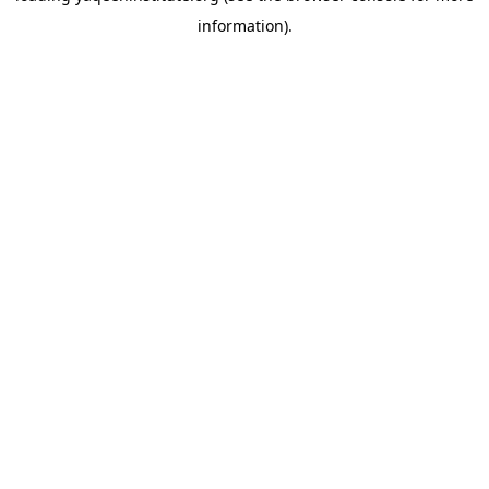
information)
.