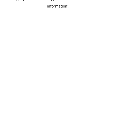
information)
.