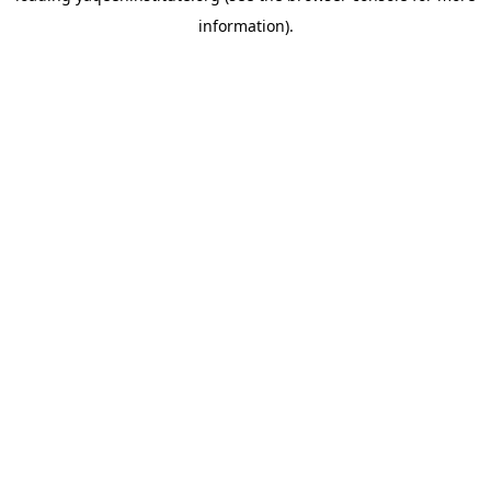
information)
.