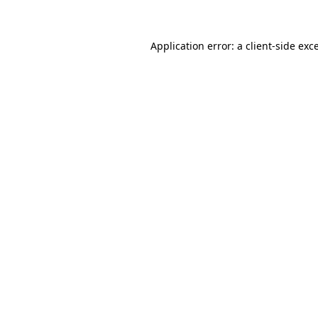
Application error: a client-side ex