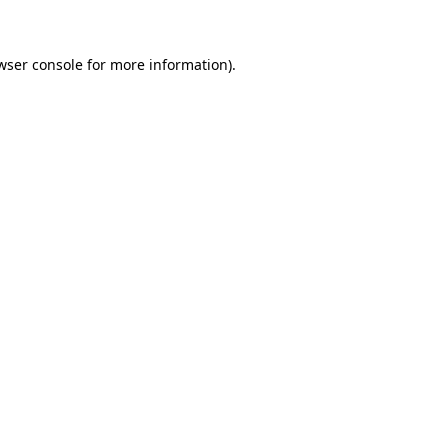
wser console for more information)
.