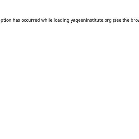
ception has occurred
while loading
yaqeeninstitute.org
(see the bro