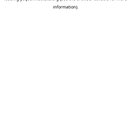
information)
.