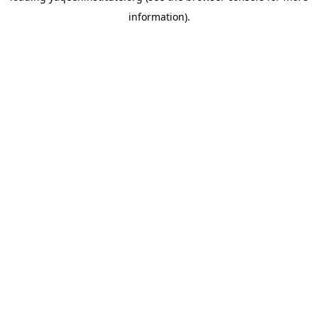
information)
.