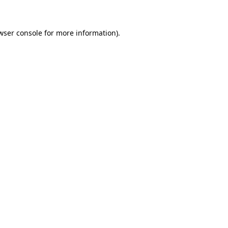
wser console for more information)
.