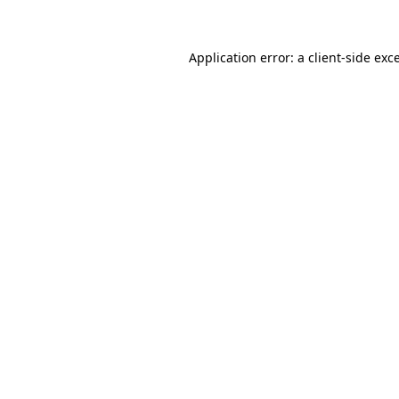
Application error: a client-side ex