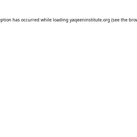
ception has occurred
while loading
yaqeeninstitute.org
(see the bro