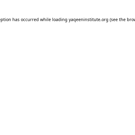
ception has occurred
while loading
yaqeeninstitute.org
(see the bro