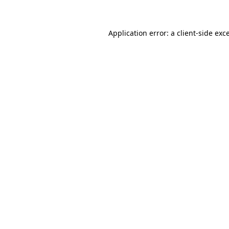
Application error: a client-side ex