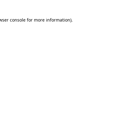
wser console for more information)
.