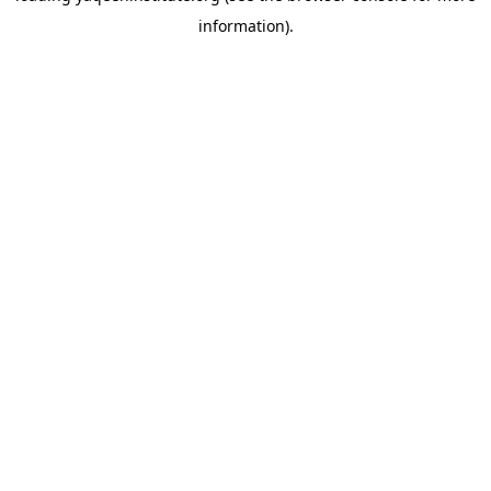
information)
.