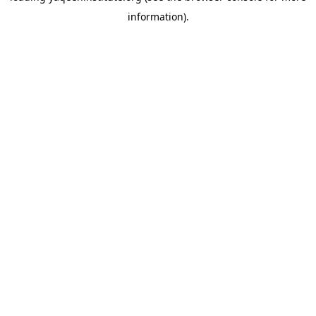
information)
.