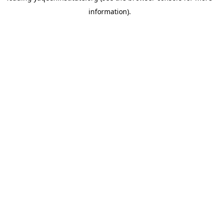
information)
.