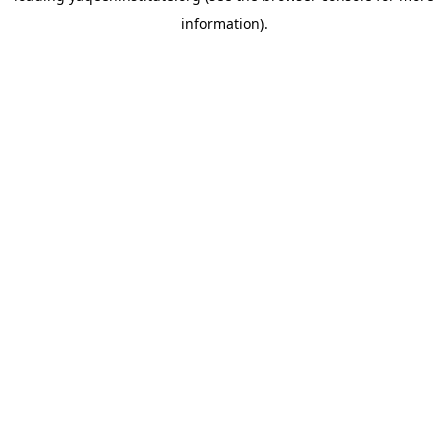
information)
.