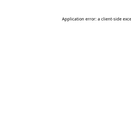
Application error: a client-side ex