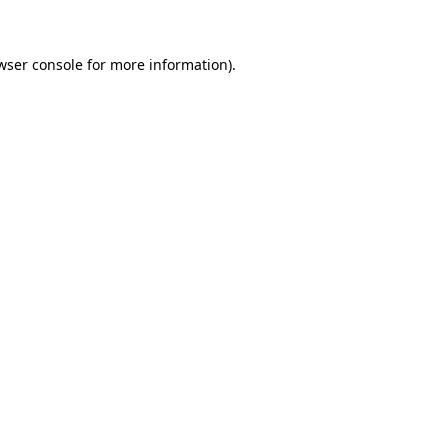
wser console for more information)
.