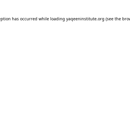
ception has occurred
while loading
yaqeeninstitute.org
(see the bro