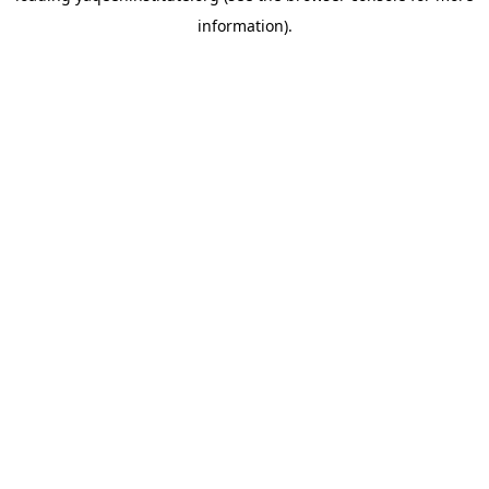
information)
.