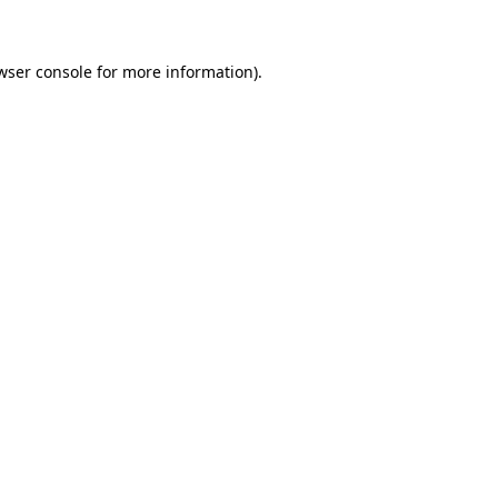
wser console for more information)
.