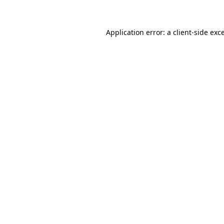
Application error: a client-side ex