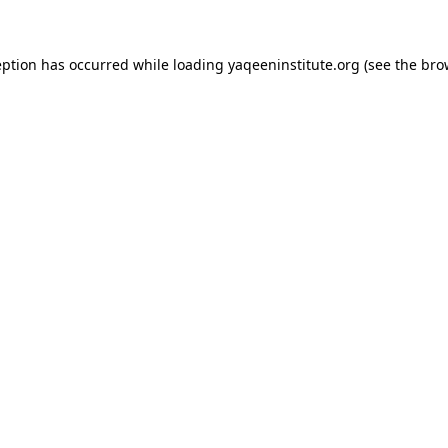
ception has occurred
while loading
yaqeeninstitute.org
(see the bro