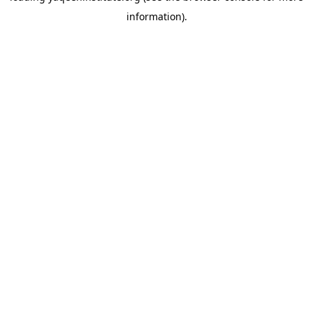
information)
.