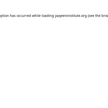
ception has occurred
while loading
yaqeeninstitute.org
(see the bro