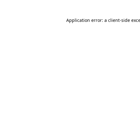
Application error: a client-side ex