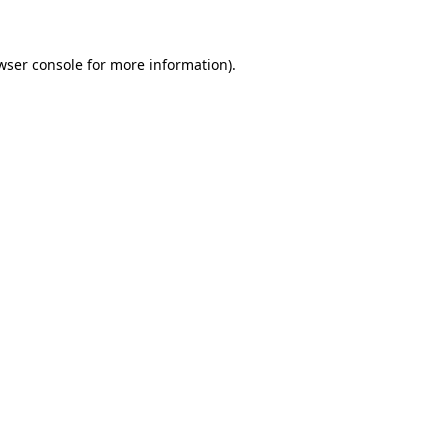
wser console for more information)
.