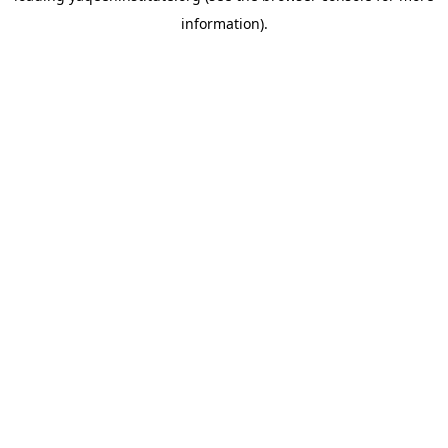
information)
.