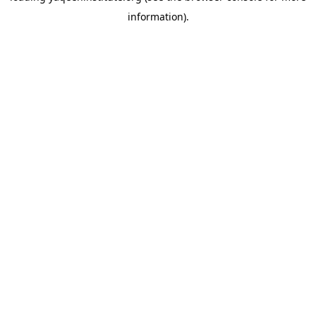
information)
.