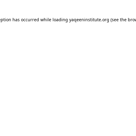
ception has occurred
while loading
yaqeeninstitute.org
(see the bro