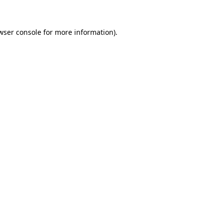
wser console for more information)
.