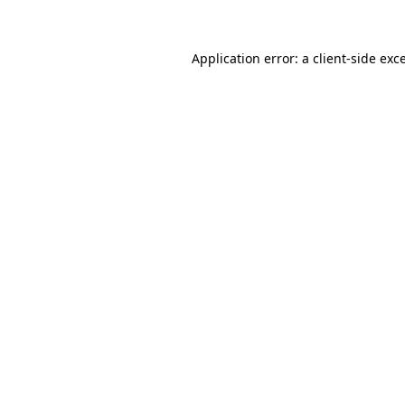
Application error: a client-side ex