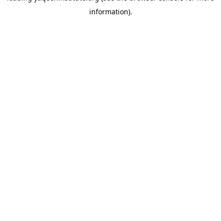
information)
.