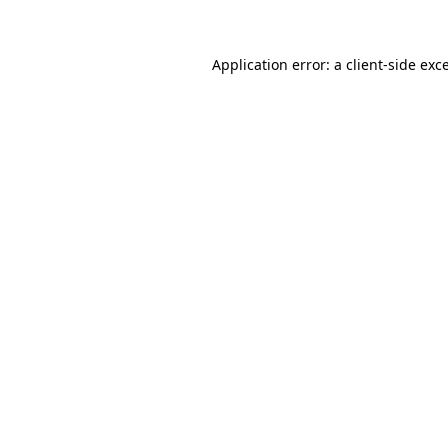
Application error: a client-side ex