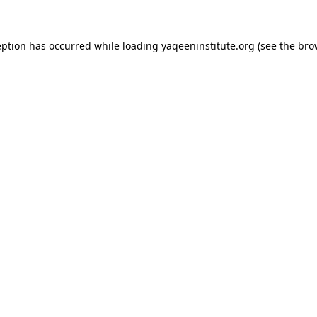
ception has occurred
while loading
yaqeeninstitute.org
(see the bro