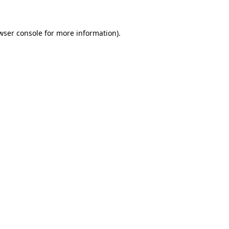
wser console for more information)
.