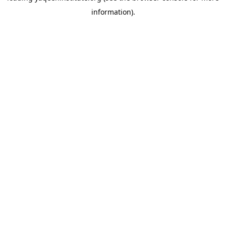
information)
.