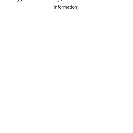
information)
.